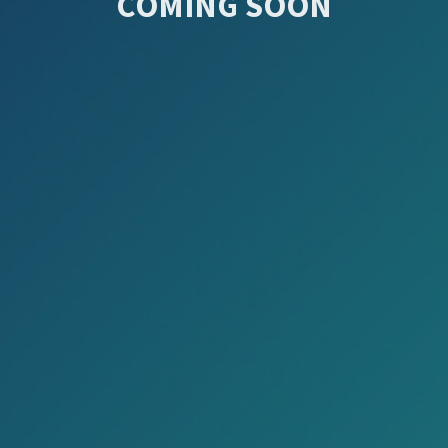
COMING SOON